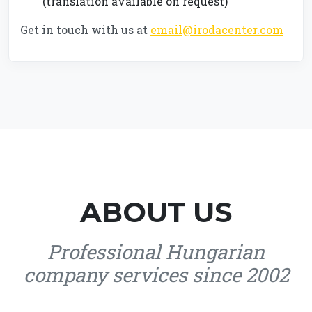
(translation available on request)
Get in touch with us at
email@irodacenter.com
ABOUT US
Professional Hungarian
company services since 2002