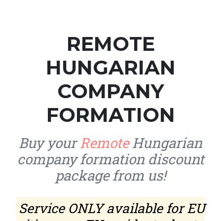
REMOTE
HUNGARIAN
COMPANY
FORMATION
Buy your
Remote
Hungarian
company formation discount
package from us!
Service ONLY available for EU