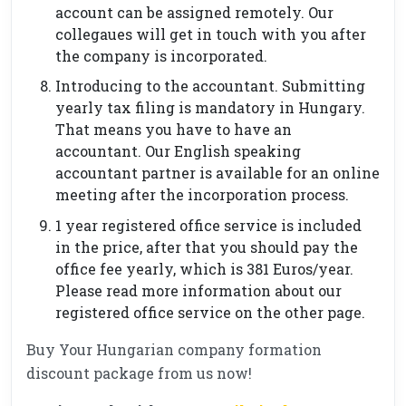
account can be assigned remotely. Our
collegaues will get in touch with you after
the company is incorporated.
Introducing to the accountant. Submitting
yearly tax filing is mandatory in Hungary.
That means you have to have an
accountant. Our English speaking
accountant partner is available for an online
meeting after the incorporation process.
1 year registered office service is included
in the price, after that you should pay the
office fee yearly, which is 381 Euros/year.
Please read more information about our
registered office service on the other page.
Buy Your Hungarian company formation
discount package from us now!