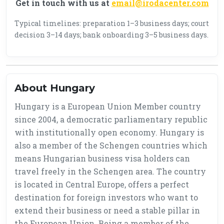
Get in touch with us at
email@irodacenter.com
Typical timelines: preparation 1–3 business days; court
decision 3–14 days; bank onboarding 3–5 business days.
About Hungary
Hungary is a European Union Member country
since 2004, a democratic parliamentary republic
with institutionally open economy. Hungary is
also a member of the Schengen countries which
means Hungarian business visa holders can
travel freely in the Schengen area. The country
is located in Central Europe, offers a perfect
destination for foreign investors who want to
extend their business or need a stable pillar in
the European Union. Being a member of the