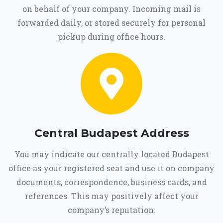
on behalf of your company. Incoming mail is
forwarded daily, or stored securely for personal
pickup during office hours.
Central Budapest Address
You may indicate our centrally located Budapest
office as your registered seat and use it on company
documents, correspondence, business cards, and
references. This may positively affect your
company’s reputation.