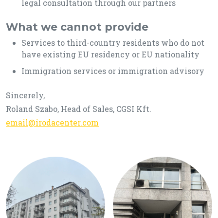
legal consultation through our partners
What we cannot provide
Services to third-country residents who do not
have existing EU residency or EU nationality
Immigration services or immigration advisory
Sincerely,
Roland Szabo, Head of Sales, CGSI Kft.
email@irodacenter.com