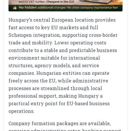
Hungary’s central European location provides
fast access to key EU markets and full
Schengen integration, supporting cross-border
trade and mobility. Lower operating costs
contribute to a stable and predictable business
environment suitable for international
structures, agency models, and service
companies. Hungarian entities can operate
freely across the EU, while administrative
processes are streamlined through local
professional support, making Hungary a
practical entry point for EU-based business
operations.
Company formation packages are available,
covering administrative setup, banking support,