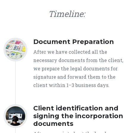
Timeline:
Document Preparation
After we have collected all the
necessary documents from the client,
we prepare the legal documents for
signature and forward them to the
client within 1–3 business days.
Client identification and
signing the incorporation
documents