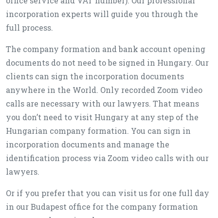
office service and VAT number). Our professional
incorporation experts will guide you through the
full process.
The company formation and bank account opening
documents do not need to be signed in Hungary. Our
clients can sign the incorporation documents
anywhere in the World. Only recorded Zoom video
calls are necessary with our lawyers. That means
you don’t need to visit Hungary at any step of the
Hungarian company formation. You can sign in
incorporation documents and manage the
identification process via Zoom video calls with our
lawyers.
Or if you prefer that you can visit us for one full day
in our Budapest office for the company formation