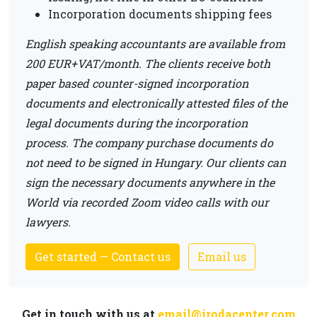
Incorporation documents shipping fees
English speaking accountants are available from
200 EUR+VAT/month. The clients receive both
paper based counter-signed incorporation
documents and electronically attested files of the
legal documents during the incorporation
process. The company purchase documents do
not need to be signed in Hungary. Our clients can
sign the necessary documents anywhere in the
World via recorded Zoom video calls with our
lawyers.
Get started — Contact us
Email us
Get in touch with us at
email@irodacenter.com