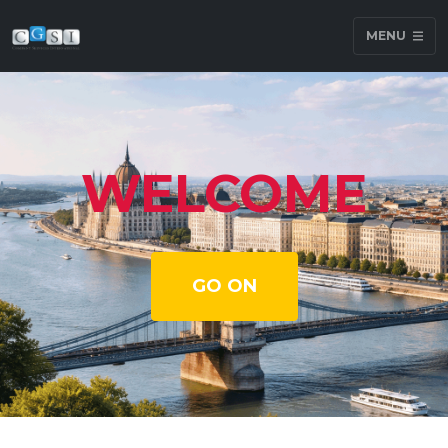
MENU
WELCOME
GO ON