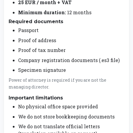
25 EUR / month + VAT
Minimum duration:
12 months
Required documents
Passport
Proof of address
Proof of tax number
Company registration documents (.es3 file)
Specimen signature
Power of attorney is required if you are not the
managing director.
Important limitations
No physical office space provided
We do not store bookkeeping documents
We do not translate official letters