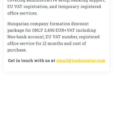
EU VAT registration, and temporary registered
office services.
Hungarian company formation discount
package for ONLY 2,490 EUR+VAT including
Neo-bank account, EU VAT number, registered
office service for 12 months and cost of
purchase.
Get in touch with us at
email@irodacenter.com