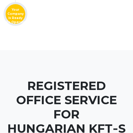
Your
Company
Is Ready
To Operate
REGISTERED
OFFICE SERVICE
FOR
HUNGARIAN KFT‑S