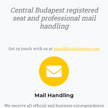
Central Budapest registered
seat and professional mail
handling
Get in touch with us at
email@irodacenter.com
Mail Handling
We receive all official and business correspondence