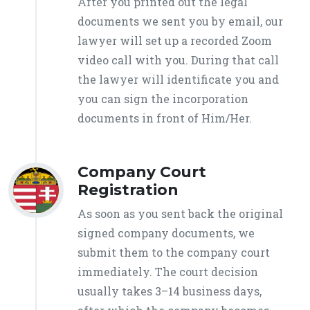
After you printed out the legal
documents we sent you by email, our
lawyer will set up a recorded Zoom
video call with you. During that call
the lawyer will identificate you and
you can sign the incorporation
documents in front of Him/Her.
Company Court
Registration
As soon as you sent back the original
signed company documents, we
submit them to the company court
immediately. The court decision
usually takes 3–14 business days,