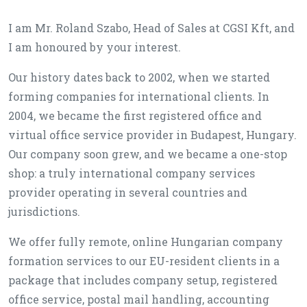
I am Mr. Roland Szabo, Head of Sales at CGSI Kft, and
I am honoured by your interest.
Our history dates back to 2002, when we started
forming companies for international clients. In
2004, we became the first registered office and
virtual office service provider in Budapest, Hungary.
Our company soon grew, and we became a one-stop
shop: a truly international company services
provider operating in several countries and
jurisdictions.
We offer fully remote, online Hungarian company
formation services to our EU-resident clients in a
package that includes company setup, registered
office service, postal mail handling, accounting