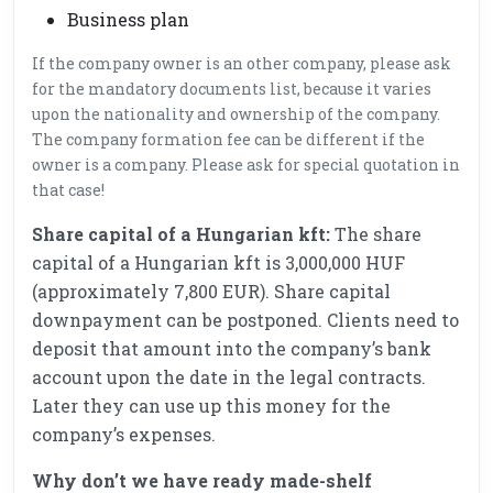
Business plan
If the company owner is an other company, please ask
for the mandatory documents list, because it varies
upon the nationality and ownership of the company.
The company formation fee can be different if the
owner is a company. Please ask for special quotation in
that case!
Share capital of a Hungarian kft:
The share
capital of a Hungarian kft is 3,000,000 HUF
(approximately 7,800 EUR). Share capital
downpayment can be postponed. Clients need to
deposit that amount into the company’s bank
account upon the date in the legal contracts.
Later they can use up this money for the
company’s expenses.
Why don’t we have ready made-shelf