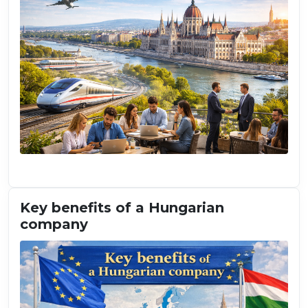
Key benefits of a Hungarian
company