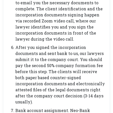
to email you the necessary documents to
complete. The client identification and the
incorporation documents signing happen
via recorded Zoom video call, where our
lawyer identifies you and you sign the
incorporation documents in front of the
lawyer during the video call.
After you signed the incorporation
documents and sent bank to us, our lawyers
submit it to the company court. You should
pay the second 50% company formation fee
before this step. The clients will receive
both paper based counter-signed
incorporation documents and electronically
attested files of the legal documents right
after the company court decision (3-14 days
usually).
Bank account assignment. Neo-Bank