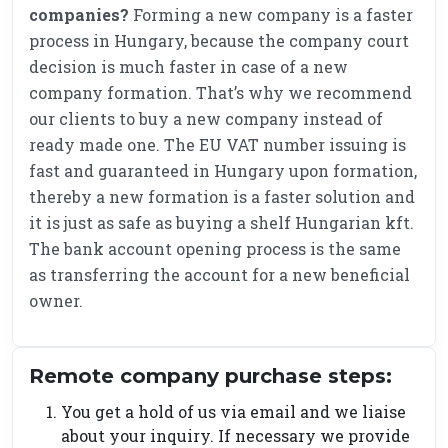
companies?
Forming a new company is a faster
process in Hungary, because the company court
decision is much faster in case of a new
company formation. That’s why we recommend
our clients to buy a new company instead of
ready made one. The EU VAT number issuing is
fast and guaranteed in Hungary upon formation,
thereby a new formation is a faster solution and
it is just as safe as buying a shelf Hungarian kft.
The bank account opening process is the same
as transferring the account for a new beneficial
owner.
Remote company purchase steps:
You get a hold of us via email and we liaise
about your inquiry. If necessary we provide