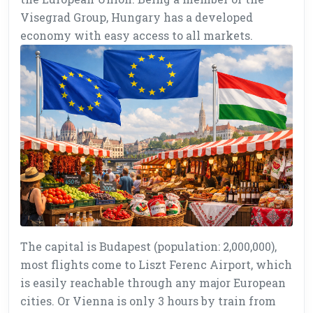
Visegrad Group, Hungary has a developed
economy with easy access to all markets.
The capital is Budapest (population: 2,000,000),
most flights come to Liszt Ferenc Airport, which
is easily reachable through any major European
cities. Or Vienna is only 3 hours by train from