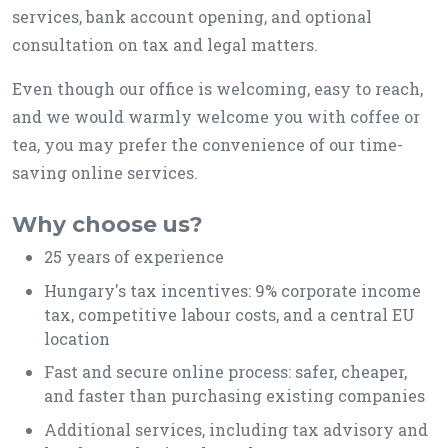
services, bank account opening, and optional
consultation on tax and legal matters.
Even though our office is welcoming, easy to reach,
and we would warmly welcome you with coffee or
tea, you may prefer the convenience of our time-
saving online services.
Why choose us?
25 years of experience
Hungary's tax incentives: 9% corporate income
tax, competitive labour costs, and a central EU
location
Fast and secure online process: safer, cheaper,
and faster than purchasing existing companies
Additional services, including tax advisory and