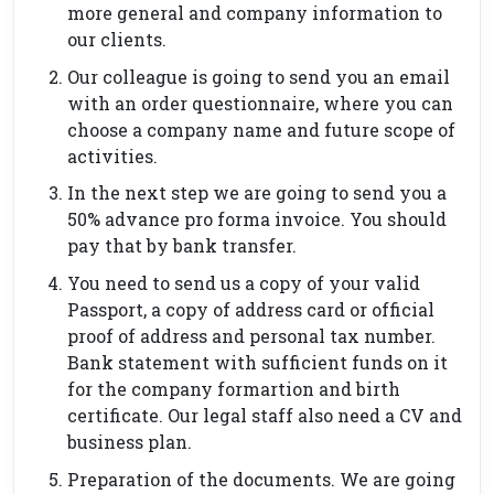
more general and company information to
our clients.
Our colleague is going to send you an email
with an order questionnaire, where you can
choose a company name and future scope of
activities.
In the next step we are going to send you a
50% advance pro forma invoice. You should
pay that by bank transfer.
You need to send us a copy of your valid
Passport, a copy of address card or official
proof of address and personal tax number.
Bank statement with sufficient funds on it
for the company formartion and birth
certificate. Our legal staff also need a CV and
business plan.
Preparation of the documents. We are going