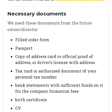
Necessary documents
We need these documents from the future
owner/director:
Filled order form
Passport
Copy of address card or official proof of
address, or driver’s license with address
Tax card or authorised document of your
personal tax number
bank statements with sufficient funds on it
for the company formation fees
birth certificate
CV