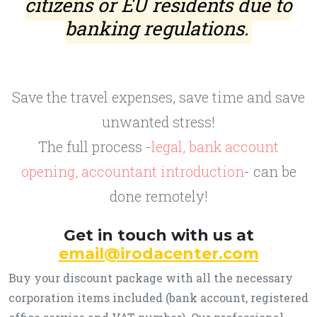
citizens or EU residents due to
banking regulations.
Save the travel expenses, save time and save
unwanted stress!
The full process -
legal, bank account
opening, accountant introduction
- can be
done remotely!
Get in touch with us at
email@irodacenter.com
Buy your discount package with all the necessary
corporation items included (bank account, registered