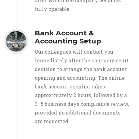
after which the company becomes
fully operable.
Bank Account &
Accounting Setup
Our colleagues will contact you
immediately after the company court
decision to arrange the bank account
opening and accounting. The online
bank account opening takes
approximately 2 hours, followed by a
3–5 business days compliance review,
provided no additional documents
are requested.