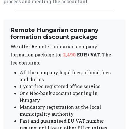
process and meeting the accountant.
Remote Hungarian company
formation discount package
We offer Remote Hungarian company
formation package for
2,490
EUR+VAT
. The
fee contains:
All the company legal fees, official fees
and duties
1 year free registered office service
One Neo-bank account opening in
Hungary
Mandatory registration at the local
municipality authority
Fast and guaranteed EU VAT number
issuing, not like in other EU countries