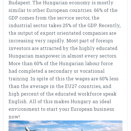
Budapest. The Hungarian economy is mostly
similar to other European countries. 66% of the
GDP comes from the service sector, the
industrial sector takes 25% of the GDP. Recently,
the output of export orientated companies are
increasing very rapidly. Most part of foreign
investors are attracted by the highly educated
Hungarian manpower in almost every sectors.
More than 60% of the Hungarian labour force
had completed a secondary or vocational
training. In spite of this the wages are 60% less
than the average in the EU27 countries, and
high percent of the educated workforce speak
English. All of this makes Hungary an ideal
environment to start your European business
now!