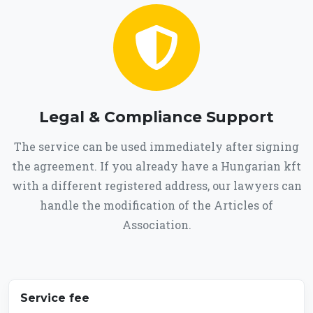
Legal & Compliance Support
The service can be used immediately after signing
the agreement. If you already have a Hungarian kft
with a different registered address, our lawyers can
handle the modification of the Articles of
Association.
Service fee