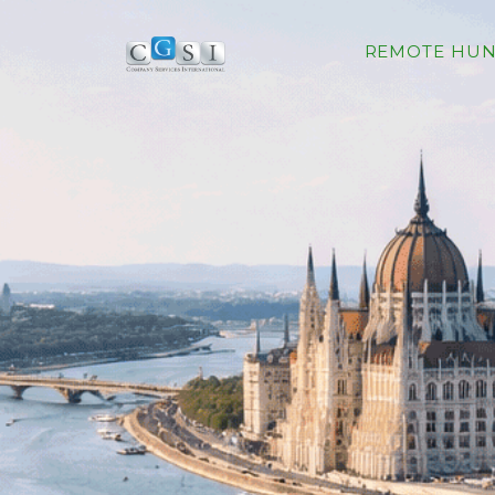
REMOTE HUN