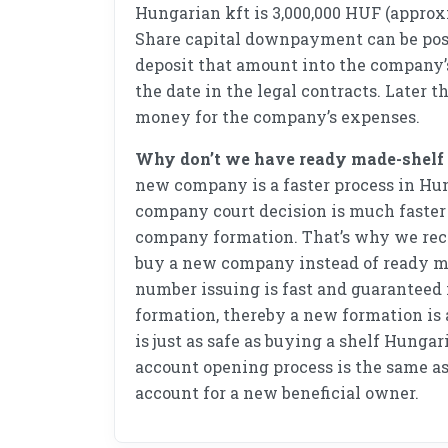
Hungarian kft is 3,000,000 HUF (approx
Share capital downpayment can be post
deposit that amount into the company
the date in the legal contracts. Later t
money for the company’s expenses.
Why don’t we have ready made-shel
new company is a faster process in Hu
company court decision is much faster 
company formation. That’s why we rec
buy a new company instead of ready m
number issuing is fast and guaranteed
formation, thereby a new formation is a
is just as safe as buying a shelf Hunga
account opening process is the same as
account for a new beneficial owner.