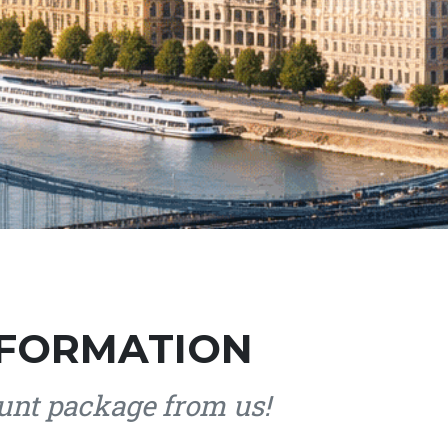
 FORMATION
nt package from us!