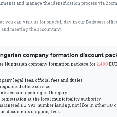
uments and manage the identification process via Zoom
hat you can visit us for one full day in our Budapest offi
 and meeting the accountant.
ngarian company formation discount pac
te Hungarian company formation package for
2,490
EU
pany legal fees, official fees and duties
 registered office service
ank account opening in Hungary
registration at the local municipality authority
uaranteed EU VAT number issuing, not like in other EU c
ion documents shipping fees