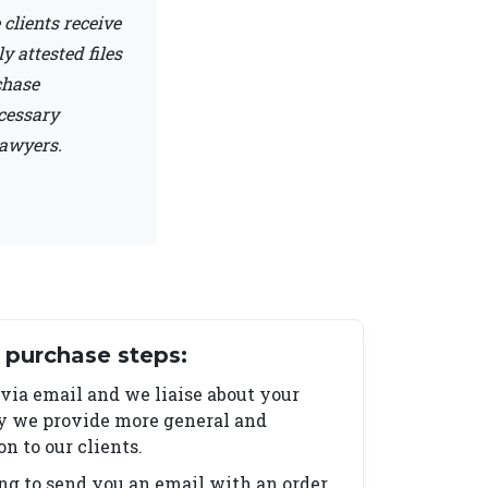
clients receive
 attested files
chase
ecessary
lawyers.
purchase steps:
 via email and we liaise about your
ry we provide more general and
 to our clients.
ing to send you an email with an order