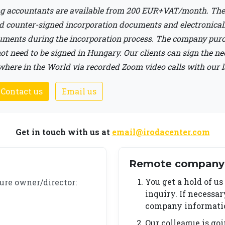
g accountants are available from 200 EUR+VAT/month. The 
d counter-signed incorporation documents and electronically
cuments during the incorporation process. The company pur
t need to be signed in Hungary. Our clients can sign the n
ere in the World via recorded Zoom video calls with our 
 Contact us
Email us
Get in touch with us at
email@irodacenter.com
Remote company 
You get a hold of us
ure owner/director:
inquiry. If necessa
company information
Our colleague is go