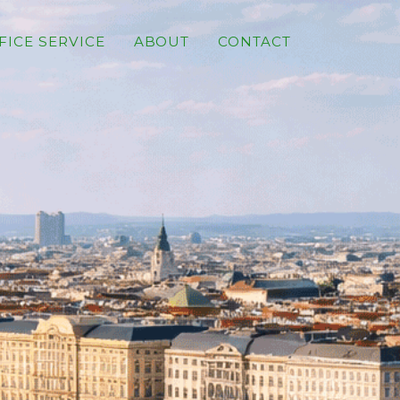
FICE SERVICE
ABOUT
CONTACT