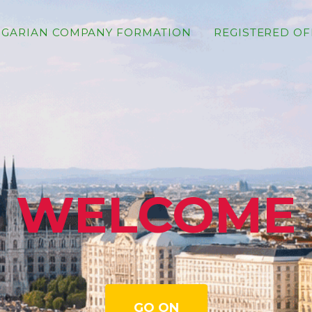
GARIAN COMPANY FORMATION
REGISTERED OF
WELCOME
GO ON