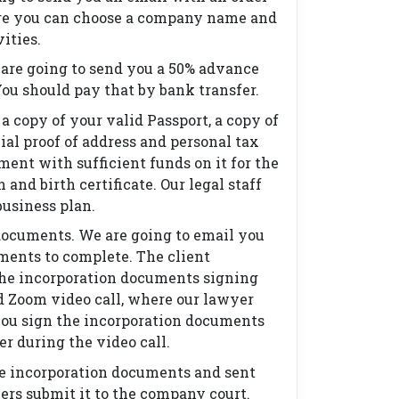
re you can choose a company name and
vities.
 are going to send you a 50% advance
You should pay that by bank transfer.
a copy of your valid Passport, a copy of
cial proof of address and personal tax
ent with sufficient funds on it for the
nd birth certificate. Our legal staff
business plan.
documents. We are going to email you
ments to complete. The client
the incorporation documents signing
d Zoom video call, where our lawyer
you sign the incorporation documents
er during the video call.
he incorporation documents and sent
yers submit it to the company court.