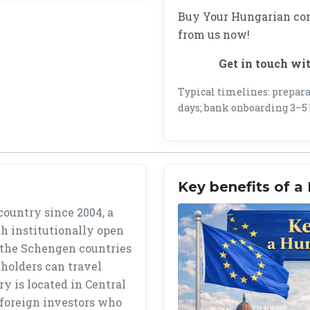
Buy Your Hungarian co
from us now!
Get in touch wi
Typical timelines: preparat
days; bank onboarding 3–5 
Key benefits of 
ountry since 2004, a
h institutionally open
 the Schengen countries
holders can travel
y is located in Central
r foreign investors who