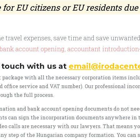
for EU citizens or EU residents due
he travel expenses, save time and save unwanted 
, bank account opening, accountant introduction
 touch with us at
email@irodacent
 package with all the necessary corporation items incl
ed office service and VAT number). Our professional inco
ough the full process.
ation and bank account opening documents do not need
nts can sign the incorporation documents anywhere in 
eo calls are necessary with our lawyers. That means yo
any step of the Hungarian company formation. You can s