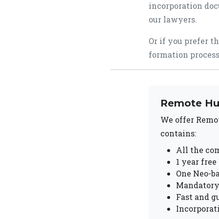
incorporation doc
our lawyers.
Or if you prefer t
formation process
Remote Hu
We offer Remo
contains:
All the com
1 year free
One Neo-b
Mandatory 
Fast and g
Incorporat