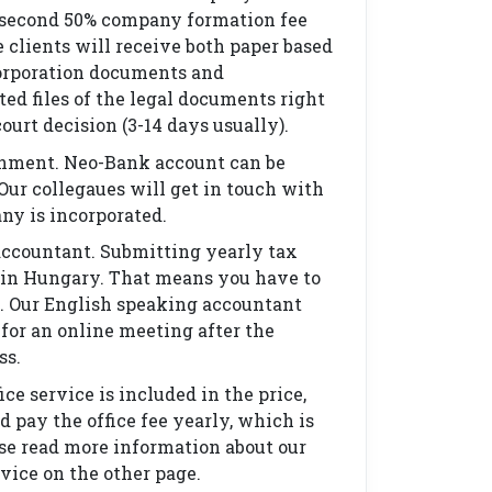
 second 50% company formation fee
e clients will receive both paper based
orporation documents and
ted files of the legal documents right
ourt decision (3-14 days usually).
nment. Neo-Bank account can be
Our collegaues will get in touch with
ny is incorporated.
accountant. Submitting yearly tax
 in Hungary. That means you have to
. Our English speaking accountant
 for an online meeting after the
ss.
ice service is included in the price,
d pay the office fee yearly, which is
ase read more information about our
rvice on the other page.