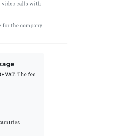
 video calls with
ce for the company
kage
R+VAT
. The fee
ountries