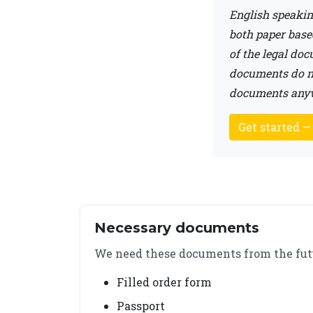
English speakin
both paper base
of the legal do
documents do no
documents anywh
Get started —
Necessary documents
We need these documents from the fut
Filled order form
Passport