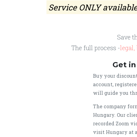
Service ONLY available 
Save t
The full process -
legal
Get in
Buy your discount
account, register
will guide you thr
The company form
Hungary. Our clie
recorded Zoom vid
visit Hungary at 