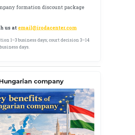
mpany formation discount package
th us at
email@irodacenter.com
ion 1–3 business days; court decision 3–14
business days.
a Hungarian company