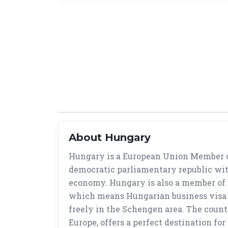
About Hungary
Hungary is a European Union Member c
democratic parliamentary republic wit
economy. Hungary is also a member of
which means Hungarian business visa 
freely in the Schengen area. The countr
Europe, offers a perfect destination fo