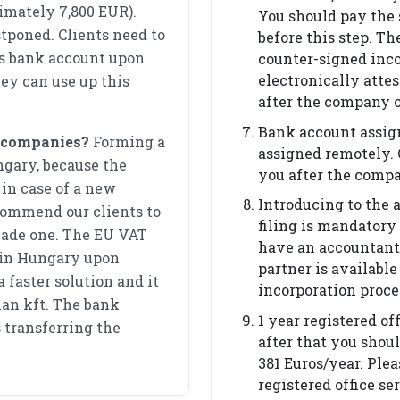
imately 7,800 EUR).
You should pay the
poned. Clients need to
before this step. Th
’s bank account upon
counter-signed inc
electronically attes
hey can use up this
after the company c
Bank account assig
f companies?
Forming a
assigned remotely. 
ngary, because the
you after the compa
in case of a new
Introducing to the 
ommend our clients to
filing is mandatory
ade one. The EU VAT
have an accountant
 in Hungary upon
partner is available
 faster solution and it
incorporation proce
rian kft. The bank
1 year registered off
 transferring the
after that you shoul
381 Euros/year. Ple
registered office se