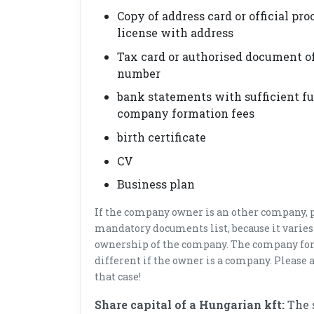
Copy of address card or official proo
license with address
Tax card or authorised document of
number
bank statements with sufficient fun
company formation fees
birth certificate
CV
Business plan
If the company owner is an other company, p
mandatory documents list, because it varies
ownership of the company. The company for
different if the owner is a company. Please a
that case!
Share capital of a Hungarian kft:
The 