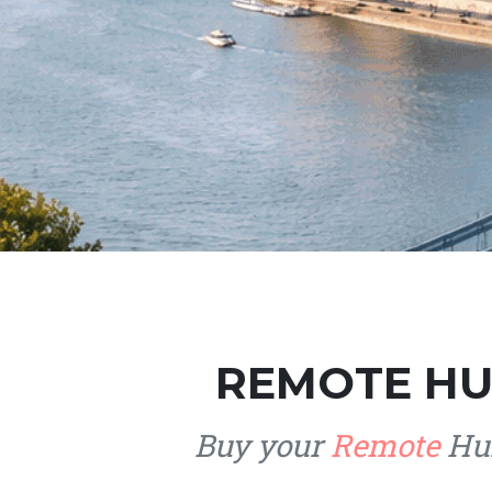
REMOTE HU
Buy your
Remote
Hun