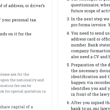
questionnaire, whe
f of address, or driver’s
future scope of acti
In the next step we
 your personal tax
pro forma invoice. 
You need to send us 
ds on it for the
address card or offi
number. Bank statem
company formartion a
also need a CV and 
Preparation of the 
the necessary docu
lease ask for the
identification and 
 upon the nationality and
happen via recorde
mation fee can be
identifies you and 
sk for special quotation in
in front of the lawy
After you signed t
share capital of a
bank to us, our law