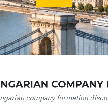
NGARIAN COMPANY
garian company formation discou