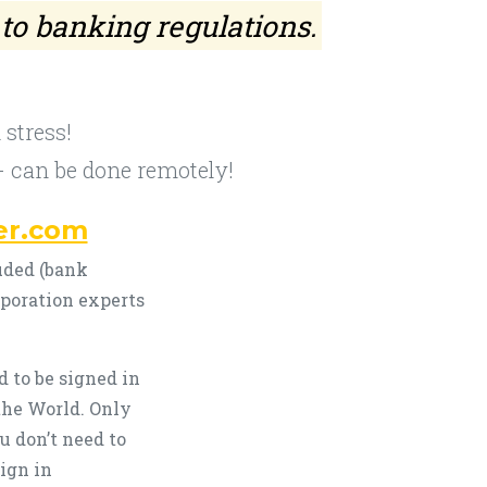
 to banking regulations.
stress!
- can be done remotely!
er.com
uded (bank
rporation experts
 to be signed in
the World. Only
u don’t need to
ign in