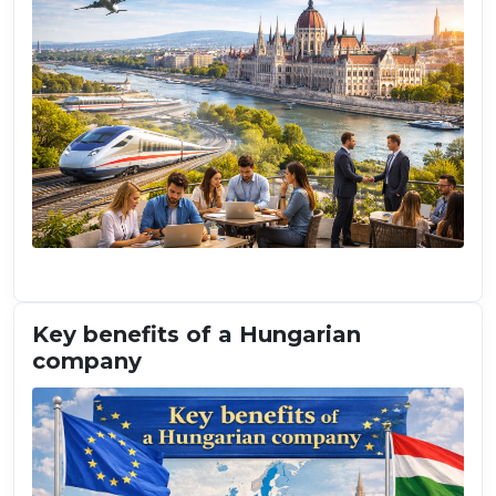
Key benefits of a Hungarian
company