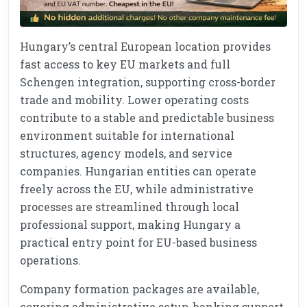
Hungary’s central European location provides
fast access to key EU markets and full
Schengen integration, supporting cross-border
trade and mobility. Lower operating costs
contribute to a stable and predictable business
environment suitable for international
structures, agency models, and service
companies. Hungarian entities can operate
freely across the EU, while administrative
processes are streamlined through local
professional support, making Hungary a
practical entry point for EU-based business
operations.
Company formation packages are available,
covering administrative setup, banking support,