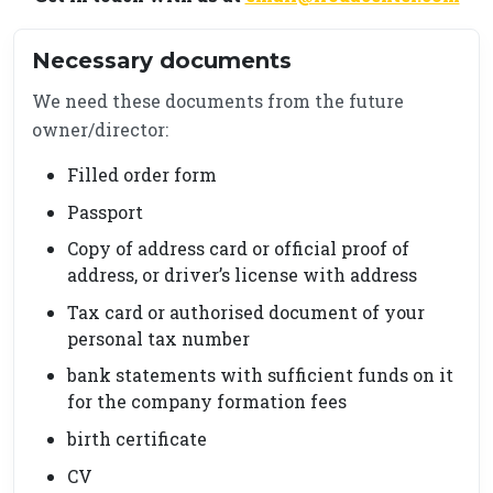
Necessary documents
We need these documents from the future
owner/director:
Filled order form
Passport
Copy of address card or official proof of
address, or driver’s license with address
Tax card or authorised document of your
personal tax number
bank statements with sufficient funds on it
for the company formation fees
birth certificate
CV