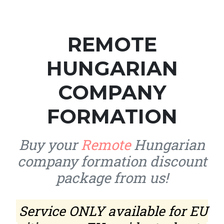
REMOTE
HUNGARIAN
COMPANY
FORMATION
Buy your
Remote
Hungarian
company formation discount
package from us!
Service ONLY available for EU