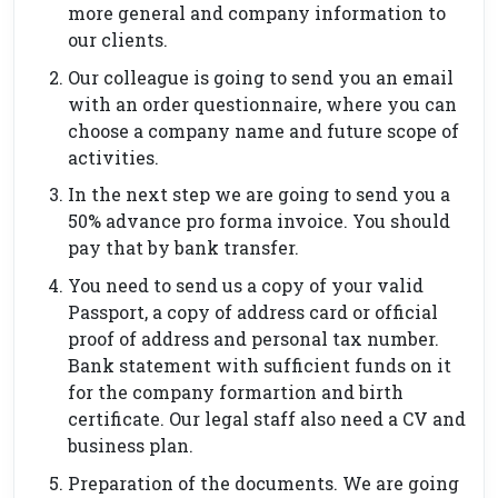
more general and company information to
our clients.
Our colleague is going to send you an email
with an order questionnaire, where you can
choose a company name and future scope of
activities.
In the next step we are going to send you a
50% advance pro forma invoice. You should
pay that by bank transfer.
You need to send us a copy of your valid
Passport, a copy of address card or official
proof of address and personal tax number.
Bank statement with sufficient funds on it
for the company formartion and birth
certificate. Our legal staff also need a CV and
business plan.
Preparation of the documents. We are going