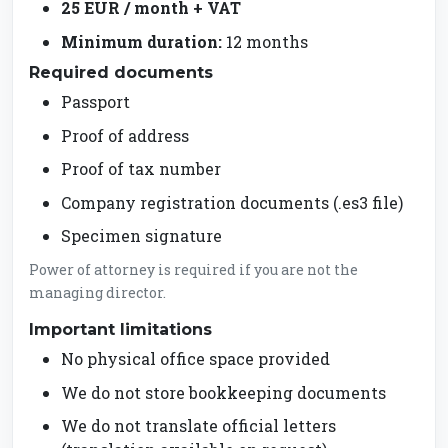
25 EUR / month + VAT
Minimum duration:
12 months
Required documents
Passport
Proof of address
Proof of tax number
Company registration documents (.es3 file)
Specimen signature
Power of attorney is required if you are not the
managing director.
Important limitations
No physical office space provided
We do not store bookkeeping documents
We do not translate official letters