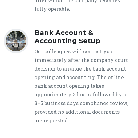
after which the company becomes
fully operable.
Bank Account &
Accounting Setup
Our colleagues will contact you
immediately after the company court
decision to arrange the bank account
opening and accounting. The online
bank account opening takes
approximately 2 hours, followed by a
3–5 business days compliance review,
provided no additional documents
are requested.