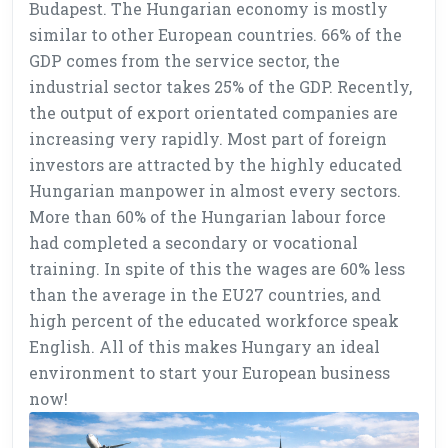
Budapest. The Hungarian economy is mostly
similar to other European countries. 66% of the
GDP comes from the service sector, the
industrial sector takes 25% of the GDP. Recently,
the output of export orientated companies are
increasing very rapidly. Most part of foreign
investors are attracted by the highly educated
Hungarian manpower in almost every sectors.
More than 60% of the Hungarian labour force
had completed a secondary or vocational
training. In spite of this the wages are 60% less
than the average in the EU27 countries, and
high percent of the educated workforce speak
English. All of this makes Hungary an ideal
environment to start your European business
now!