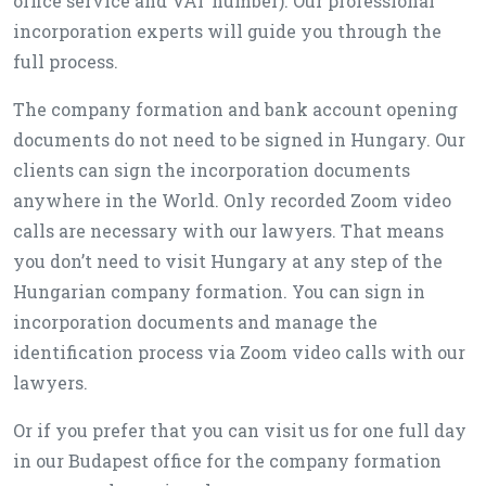
office service and VAT number). Our professional
incorporation experts will guide you through the
full process.
The company formation and bank account opening
documents do not need to be signed in Hungary. Our
clients can sign the incorporation documents
anywhere in the World. Only recorded Zoom video
calls are necessary with our lawyers. That means
you don’t need to visit Hungary at any step of the
Hungarian company formation. You can sign in
incorporation documents and manage the
identification process via Zoom video calls with our
lawyers.
Or if you prefer that you can visit us for one full day
in our Budapest office for the company formation