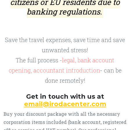
citizens or EU residents due to
banking regulations.
Save the travel expenses, save time and save
unwanted stress!
The full process -
legal, bank account
opening, accountant introduction
- can be
done remotely!
Get in touch with us at
email@irodacenter.com
Buy your discount package with all the necessary
corporation items included (bank account, registered