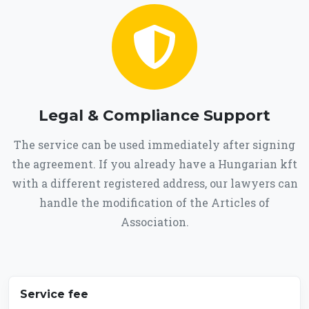
Legal & Compliance Support
The service can be used immediately after signing
the agreement. If you already have a Hungarian kft
with a different registered address, our lawyers can
handle the modification of the Articles of
Association.
Service fee