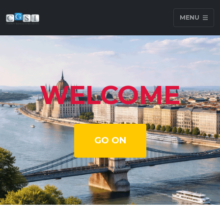
MENU
WELCOME
GO ON