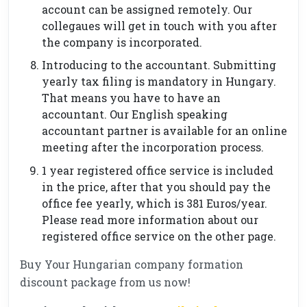
account can be assigned remotely. Our
collegaues will get in touch with you after
the company is incorporated.
Introducing to the accountant. Submitting
yearly tax filing is mandatory in Hungary.
That means you have to have an
accountant. Our English speaking
accountant partner is available for an online
meeting after the incorporation process.
1 year registered office service is included
in the price, after that you should pay the
office fee yearly, which is 381 Euros/year.
Please read more information about our
registered office service on the other page.
Buy Your Hungarian company formation
discount package from us now!