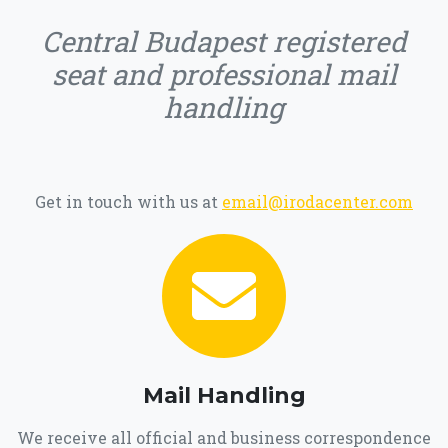
Central Budapest registered
seat and professional mail
handling
Get in touch with us at
email@irodacenter.com
Mail Handling
We receive all official and business correspondence