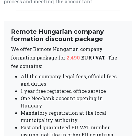
process and meeting the accountant.
Remote Hungarian company
formation discount package
We offer Remote Hungarian company
formation package for
2,490
EUR+VAT
. The
fee contains:
All the company legal fees, official fees
and duties
1 year free registered office service
One Neo-bank account opening in
Hungary
Mandatory registration at the local
municipality authority
Fast and guaranteed EU VAT number
issuing, not like in other EU countries