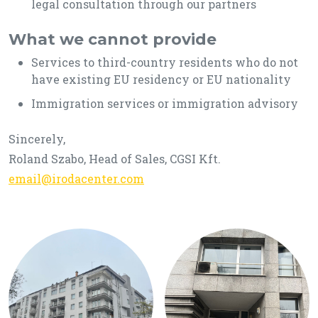
legal consultation through our partners
What we cannot provide
Services to third-country residents who do not
have existing EU residency or EU nationality
Immigration services or immigration advisory
Sincerely,
Roland Szabo, Head of Sales, CGSI Kft.
email@irodacenter.com