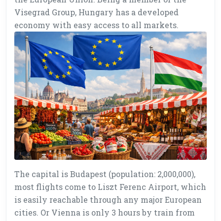
Visegrad Group, Hungary has a developed
economy with easy access to all markets.
The capital is Budapest (population: 2,000,000),
most flights come to Liszt Ferenc Airport, which
is easily reachable through any major European
cities. Or Vienna is only 3 hours by train from