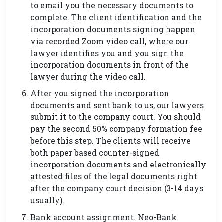
to email you the necessary documents to
complete. The client identification and the
incorporation documents signing happen
via recorded Zoom video call, where our
lawyer identifies you and you sign the
incorporation documents in front of the
lawyer during the video call.
After you signed the incorporation
documents and sent bank to us, our lawyers
submit it to the company court. You should
pay the second 50% company formation fee
before this step. The clients will receive
both paper based counter-signed
incorporation documents and electronically
attested files of the legal documents right
after the company court decision (3-14 days
usually).
Bank account assignment. Neo-Bank