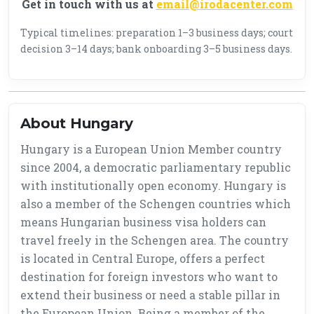
Get in touch with us at
email@irodacenter.com
Typical timelines: preparation 1–3 business days; court
decision 3–14 days; bank onboarding 3–5 business days.
About Hungary
Hungary is a European Union Member country
since 2004, a democratic parliamentary republic
with institutionally open economy. Hungary is
also a member of the Schengen countries which
means Hungarian business visa holders can
travel freely in the Schengen area. The country
is located in Central Europe, offers a perfect
destination for foreign investors who want to
extend their business or need a stable pillar in
the European Union. Being a member of the