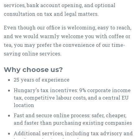
services, bank account opening, and optional
consultation on tax and legal matters.
Even though our office is welcoming, easy to reach,
and we would warmly welcome you with coffee or
tea, you may prefer the convenience of our time-
saving online services.
Why choose us?
25 years of experience
Hungary's tax incentives: 9% corporate income
tax, competitive labour costs, and a central EU
location
Fast and secure online process: safer, cheaper,
and faster than purchasing existing companies
Additional services, including tax advisory and