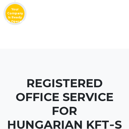
Your
Company
Is Ready
To Operate
REGISTERED
OFFICE SERVICE
FOR
HUNGARIAN KFT‑S