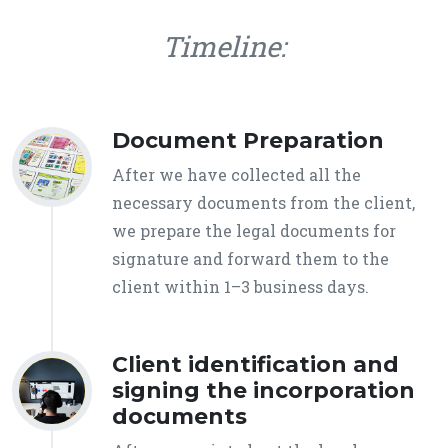
Timeline:
Document Preparation
After we have collected all the
necessary documents from the client,
we prepare the legal documents for
signature and forward them to the
client within 1–3 business days.
Client identification and
signing the incorporation
documents