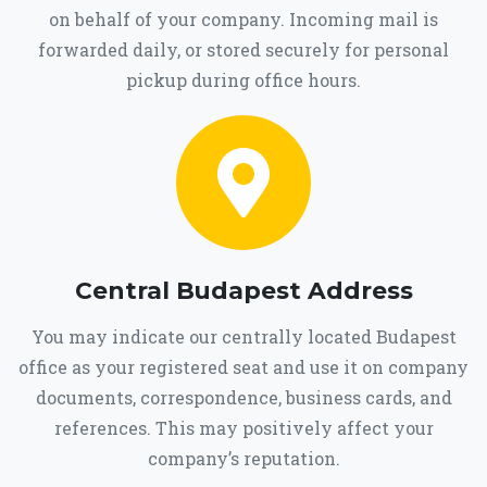
on behalf of your company. Incoming mail is
forwarded daily, or stored securely for personal
pickup during office hours.
Central Budapest Address
You may indicate our centrally located Budapest
office as your registered seat and use it on company
documents, correspondence, business cards, and
references. This may positively affect your
company’s reputation.