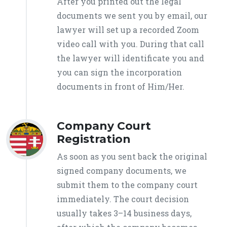
After you printed out the legal
documents we sent you by email, our
lawyer will set up a recorded Zoom
video call with you. During that call
the lawyer will identificate you and
you can sign the incorporation
documents in front of Him/Her.
Company Court
Registration
As soon as you sent back the original
signed company documents, we
submit them to the company court
immediately. The court decision
usually takes 3–14 business days,