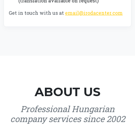
(translation available on request)
Get in touch with us at
email@irodacenter.com
ABOUT US
Professional Hungarian
company services since 2002