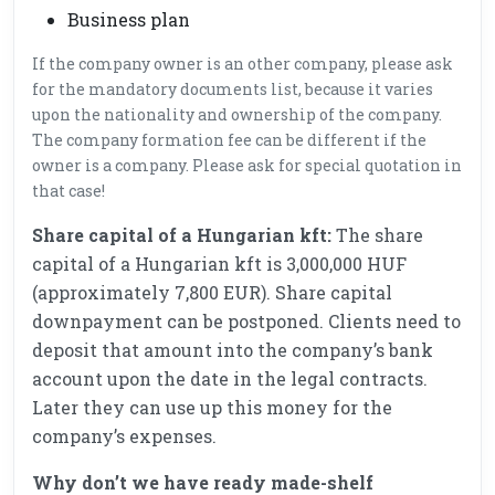
Business plan
If the company owner is an other company, please ask
for the mandatory documents list, because it varies
upon the nationality and ownership of the company.
The company formation fee can be different if the
owner is a company. Please ask for special quotation in
that case!
Share capital of a Hungarian kft:
The share
capital of a Hungarian kft is 3,000,000 HUF
(approximately 7,800 EUR). Share capital
downpayment can be postponed. Clients need to
deposit that amount into the company’s bank
account upon the date in the legal contracts.
Later they can use up this money for the
company’s expenses.
Why don’t we have ready made-shelf