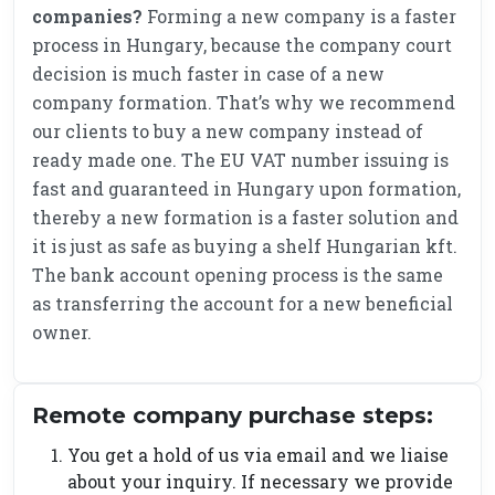
companies?
Forming a new company is a faster
process in Hungary, because the company court
decision is much faster in case of a new
company formation. That’s why we recommend
our clients to buy a new company instead of
ready made one. The EU VAT number issuing is
fast and guaranteed in Hungary upon formation,
thereby a new formation is a faster solution and
it is just as safe as buying a shelf Hungarian kft.
The bank account opening process is the same
as transferring the account for a new beneficial
owner.
Remote company purchase steps:
You get a hold of us via email and we liaise
about your inquiry. If necessary we provide