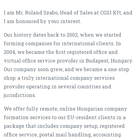
I am Mr. Roland Szabo, Head of Sales at CGSI Kft, and
I am honoured by your interest.
Our history dates back to 2002, when we started
forming companies for international clients. In
2004, we became the first registered office and
virtual office service provider in Budapest, Hungary.
Our company soon grew, and we became a one-stop
shop: a truly international company services
provider operating in several countries and
jurisdictions.
We offer fully remote, online Hungarian company
formation services to our EU-resident clients in a
package that includes company setup, registered
office service, postal mail handling, accounting