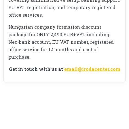
EU VAT registration, and temporary registered
office services.
Hungarian company formation discount
package for ONLY 2,490 EUR+VAT including
Neo-bank account, EU VAT number, registered
office service for 12 months and cost of
purchase.
Get in touch with us at
email@irodacenter.com