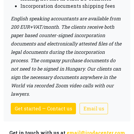
Incorporation documents shipping fees
English speaking accountants are available from
200 EUR+VAT/month. The clients receive both
paper based counter-signed incorporation
documents and electronically attested files of the
legal documents during the incorporation
process. The company purchase documents do
not need to be signed in Hungary. Our clients can
sign the necessary documents anywhere in the
World via recorded Zoom video calls with our
lawyers.
Get started — Contact us
Email us
Get in touch with us at
email@irodacenter.com